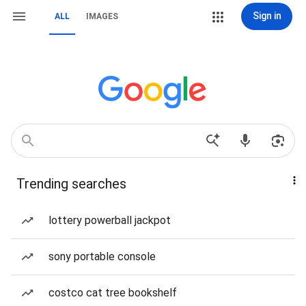
Sign in
ALL
IMAGES
Trending searches
lottery powerball jackpot
sony portable console
costco cat tree bookshelf