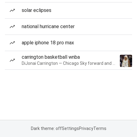
solar eclipses
national hurricane center
apple iphone 18 pro max
carrington basketball wnba
DiJonai Carrington — Chicago Sky forward and guard
Dark theme: off
Settings
Privacy
Terms