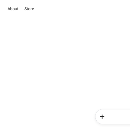
About
Store