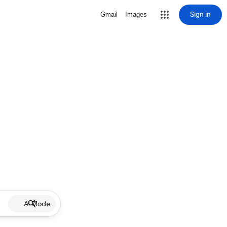
Sign in
Gmail
Images
AI Mode