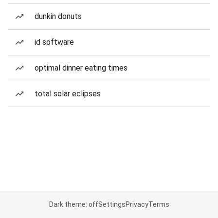
dunkin donuts
id software
optimal dinner eating times
total solar eclipses
Dark theme: off
Settings
Privacy
Terms