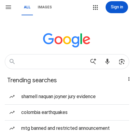
Sign in
ALL
IMAGES
Trending searches
shamell naquan joyner jury evidence
colombia earthquakes
mtg banned and restricted announcement