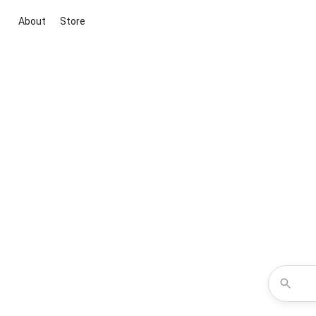
About
Store