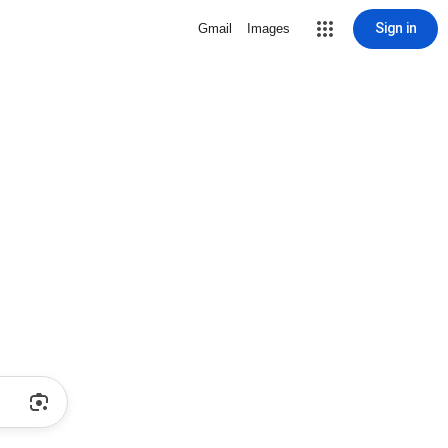
Sign in
Gmail
Images