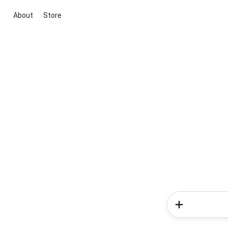
About
Store