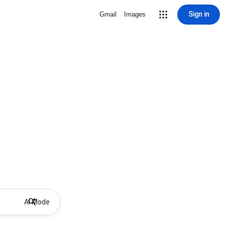
Sign in
Gmail
Images
AI Mode