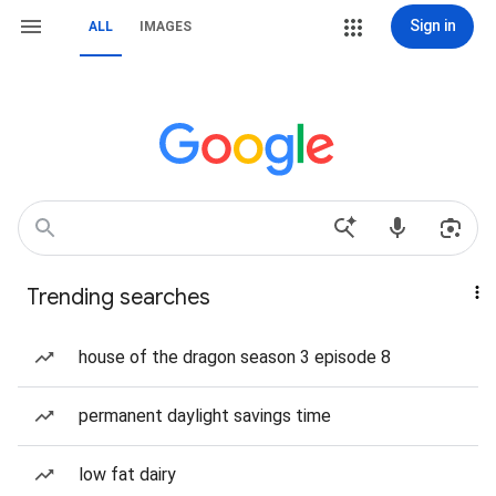
Sign in
ALL
IMAGES
Trending searches
house of the dragon season 3 episode 8
permanent daylight savings time
low fat dairy