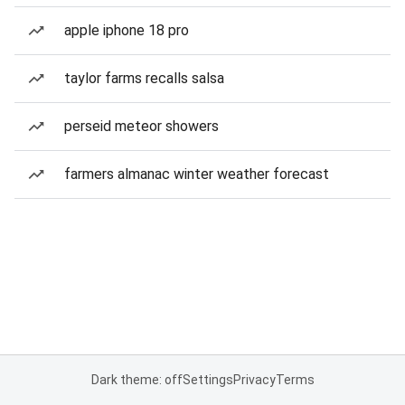
apple iphone 18 pro
taylor farms recalls salsa
perseid meteor showers
farmers almanac winter weather forecast
Dark theme: off
Settings
Privacy
Terms