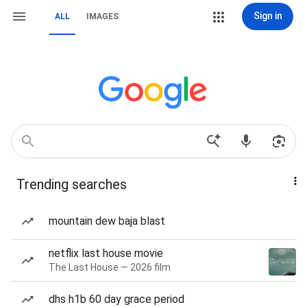
Sign in
ALL
IMAGES
Trending searches
mountain dew baja blast
netflix last house movie
The Last House — 2026 film
dhs h1b 60 day grace period