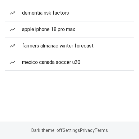
dementia risk factors
apple iphone 18 pro max
farmers almanac winter forecast
mexico canada soccer u20
Dark theme: off
Settings
Privacy
Terms