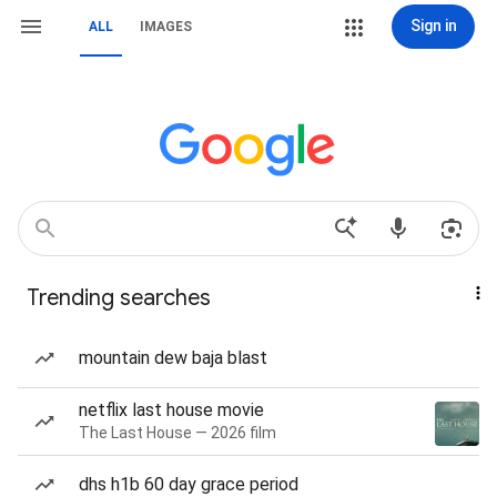
Sign in
ALL
IMAGES
Trending searches
mountain dew baja blast
netflix last house movie
The Last House — 2026 film
dhs h1b 60 day grace period