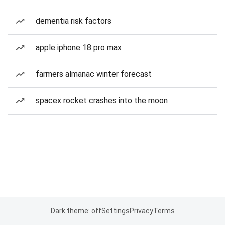
dementia risk factors
apple iphone 18 pro max
farmers almanac winter forecast
spacex rocket crashes into the moon
Dark theme: off
Settings
Privacy
Terms