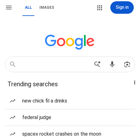
Sign in
ALL
IMAGES
Trending searches
new chick fil a drinks
federal judge
spacex rocket crashes on the moon