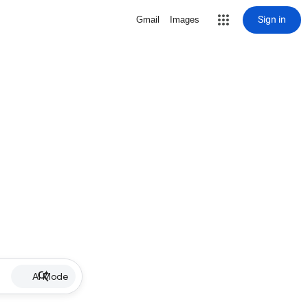
Sign in
Gmail
Images
AI Mode