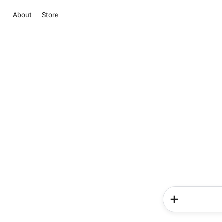
About
Store