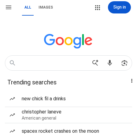
Sign in
ALL
IMAGES
Trending searches
new chick fil a drinks
christopher laneve
American general
spacex rocket crashes on the moon