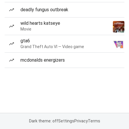
deadly fungus outbreak
wild hearts katseye
Movie
gta6
Grand Theft Auto VI — Video game
mcdonalds energizers
Dark theme: off
Settings
Privacy
Terms