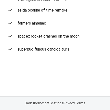
zelda ocarina of time remake
farmers almanac
spacex rocket crashes on the moon
superbug fungus candida auris
Dark theme: off
Settings
Privacy
Terms