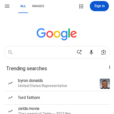
Sign in
ALL
IMAGES
Trending searches
byron donalds
United States Representative
ford fathom
zelda movie
The Legend of Zelda — 2027 film