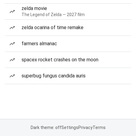
zelda movie
The Legend of Zelda — 2027 film
zelda ocarina of time remake
farmers almanac
spacex rocket crashes on the moon
superbug fungus candida auris
Dark theme: off
Settings
Privacy
Terms