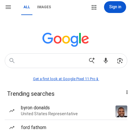
Sign in
ALL
IMAGES
Get a first look at Google Pixel 11 Pro📱
Trending searches
byron donalds
United States Representative
ford fathom