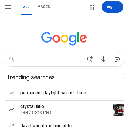
Sign in
ALL
IMAGES
Trending searches
permanent daylight savings time
crystal lake
Television series
david wright melanie alder