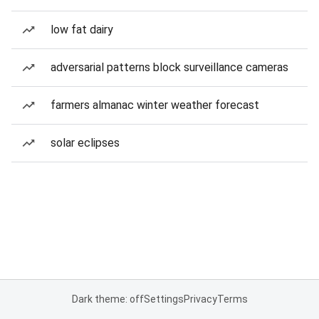
low fat dairy
adversarial patterns block surveillance cameras
farmers almanac winter weather forecast
solar eclipses
Dark theme: off
Settings
Privacy
Terms