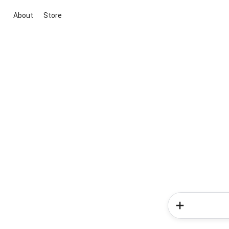
About
Store