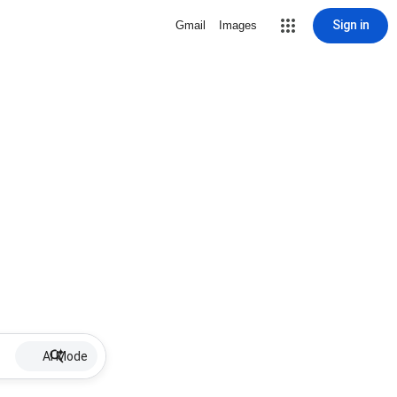
Sign in
Gmail
Images
AI Mode