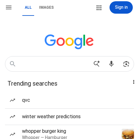
Sign in
ALL
IMAGES
Trending searches
qvc
winter weather predictions
whopper burger king
Whopper — Hamburger