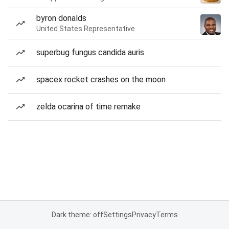
byron donalds
United States Representative
superbug fungus candida auris
spacex rocket crashes on the moon
zelda ocarina of time remake
Dark theme: off
Settings
Privacy
Terms