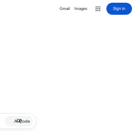
Sign in
Gmail
Images
AI Mode