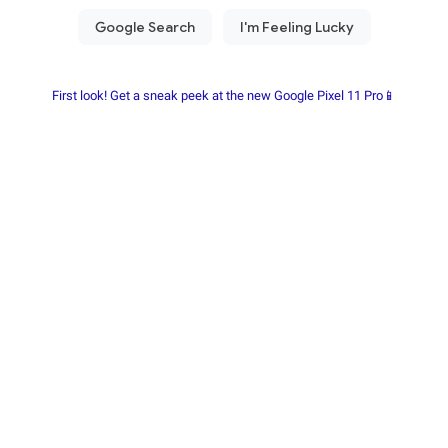
First look! Get a sneak peek at the new Google Pixel 11 Pro📱