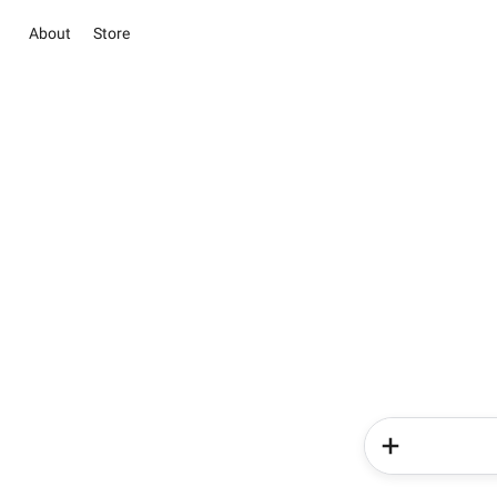
About
Store