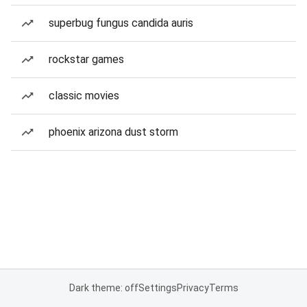
superbug fungus candida auris
rockstar games
classic movies
phoenix arizona dust storm
Dark theme: off
Settings
Privacy
Terms