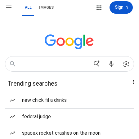
Sign in
ALL
IMAGES
Trending searches
new chick fil a drinks
federal judge
spacex rocket crashes on the moon