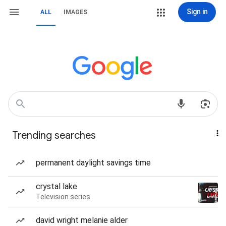
Sign in
ALL
IMAGES
Trending searches
permanent daylight savings time
crystal lake
Television series
david wright melanie alder