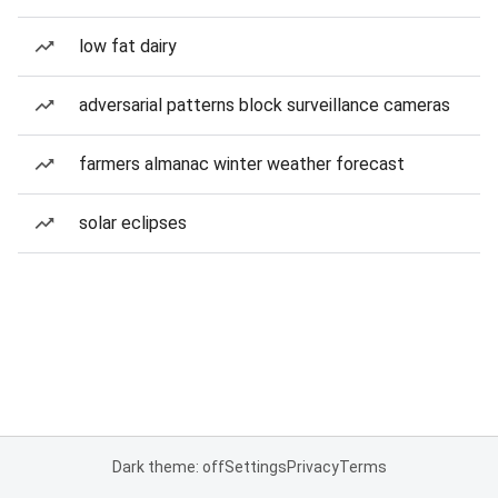
low fat dairy
adversarial patterns block surveillance cameras
farmers almanac winter weather forecast
solar eclipses
Dark theme: off
Settings
Privacy
Terms