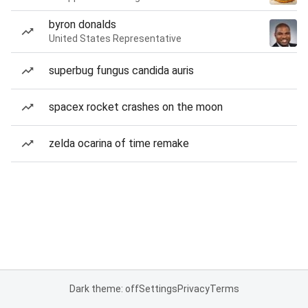
byron donalds
United States Representative
superbug fungus candida auris
spacex rocket crashes on the moon
zelda ocarina of time remake
Dark theme: off
Settings
Privacy
Terms