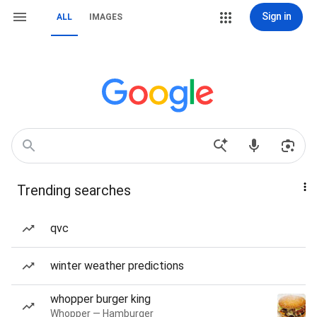
Sign in
ALL
IMAGES
Trending searches
qvc
winter weather predictions
whopper burger king
Whopper — Hamburger