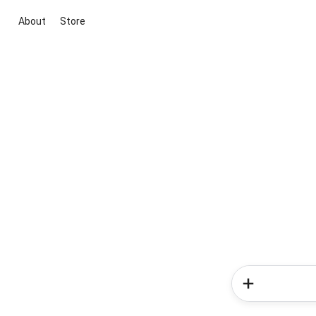
About
Store