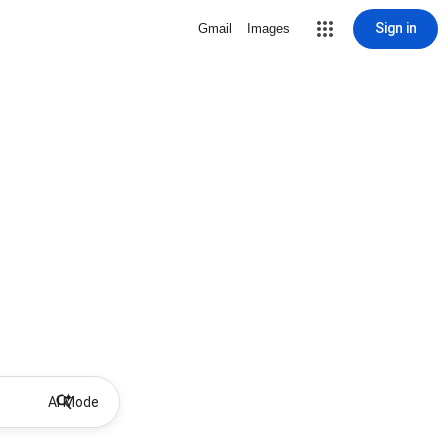
Sign in
Gmail
Images
AI Mode