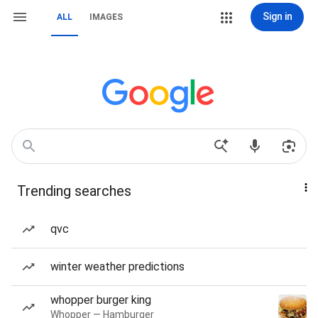
Sign in
ALL
IMAGES
Trending searches
qvc
winter weather predictions
whopper burger king
Whopper — Hamburger