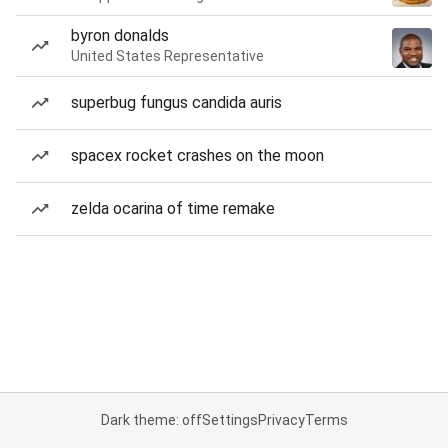
byron donalds
United States Representative
superbug fungus candida auris
spacex rocket crashes on the moon
zelda ocarina of time remake
Dark theme: off
Settings
Privacy
Terms