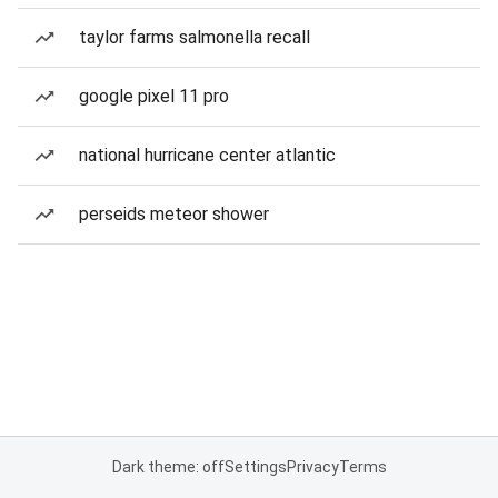
taylor farms salmonella recall
google pixel 11 pro
national hurricane center atlantic
perseids meteor shower
Dark theme: off
Settings
Privacy
Terms