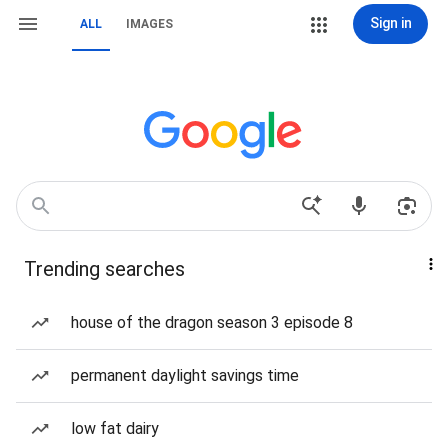
Sign in
ALL
IMAGES
Trending searches
house of the dragon season 3 episode 8
permanent daylight savings time
low fat dairy