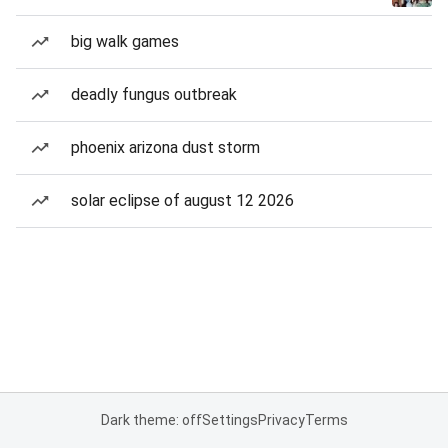
big walk games
deadly fungus outbreak
phoenix arizona dust storm
solar eclipse of august 12 2026
Dark theme: off
Settings
Privacy
Terms