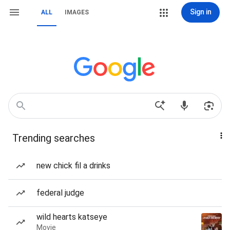
Sign in
ALL
IMAGES
Trending searches
new chick fil a drinks
federal judge
wild hearts katseye
Movie