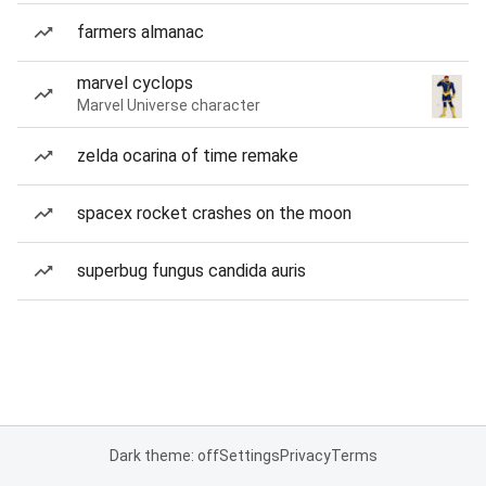
farmers almanac
marvel cyclops
Marvel Universe character
zelda ocarina of time remake
spacex rocket crashes on the moon
superbug fungus candida auris
Dark theme: off
Settings
Privacy
Terms