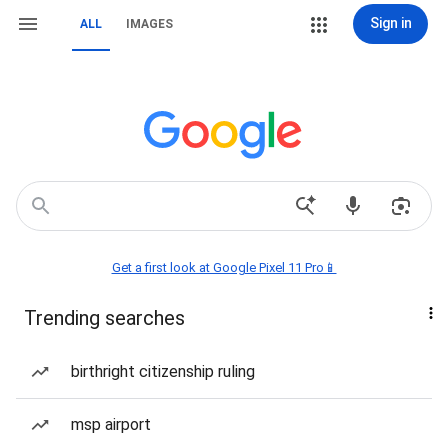
Sign in
ALL
IMAGES
Get a first look at Google Pixel 11 Pro📱
Trending searches
birthright citizenship ruling
msp airport