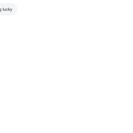
g lucky