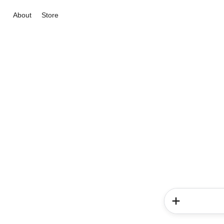
About
Store