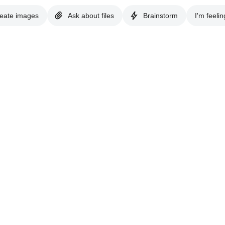
eate images
Ask about files
Brainstorm
I'm feelin