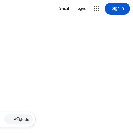
Sign in
Gmail
Images
AI Mode