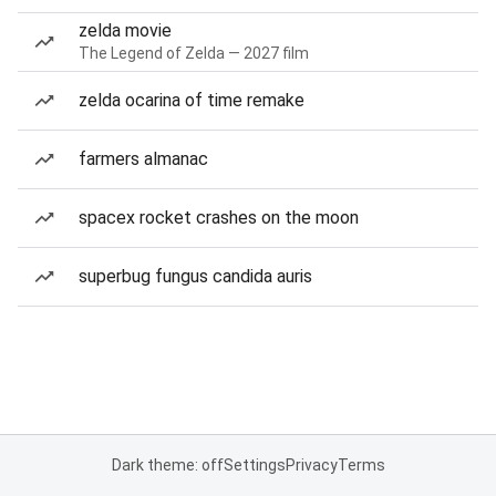
zelda movie
The Legend of Zelda — 2027 film
zelda ocarina of time remake
farmers almanac
spacex rocket crashes on the moon
superbug fungus candida auris
Dark theme: off
Settings
Privacy
Terms