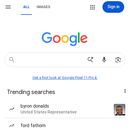
Sign in
ALL
IMAGES
Get a first look at Google Pixel 11 Pro📱
Trending searches
byron donalds
United States Representative
ford fathom