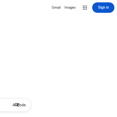
Sign in
Gmail
Images
AI Mode