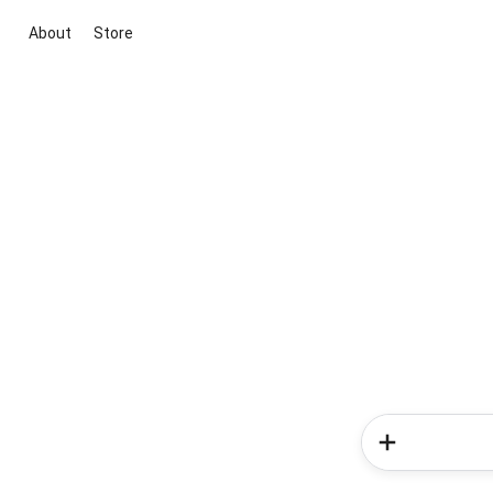
About
Store