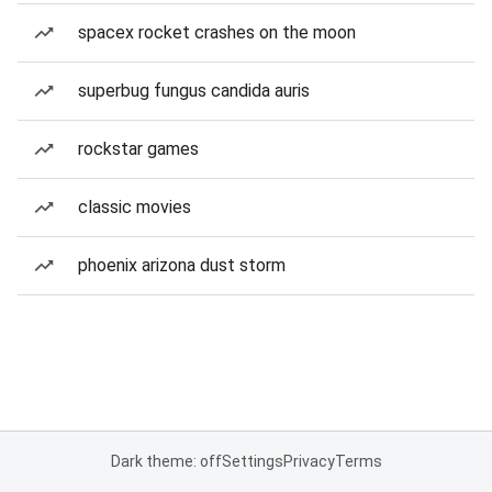
spacex rocket crashes on the moon
superbug fungus candida auris
rockstar games
classic movies
phoenix arizona dust storm
Dark theme: off
Settings
Privacy
Terms