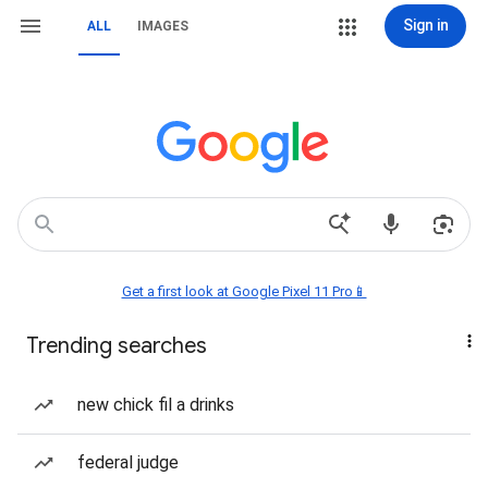
Sign in
ALL
IMAGES
Get a first look at Google Pixel 11 Pro📱
Trending searches
new chick fil a drinks
federal judge