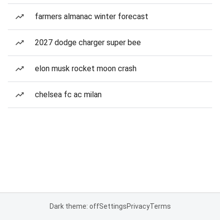
farmers almanac winter forecast
2027 dodge charger super bee
elon musk rocket moon crash
chelsea fc ac milan
Dark theme: off
Settings
Privacy
Terms