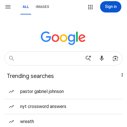
Sign in
ALL
IMAGES
Trending searches
pastor gabriel johnson
nyt crossword answers
wreath