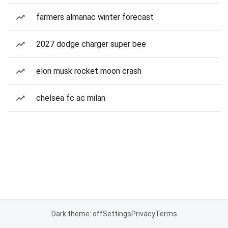
farmers almanac winter forecast
2027 dodge charger super bee
elon musk rocket moon crash
chelsea fc ac milan
Dark theme: off
Settings
Privacy
Terms