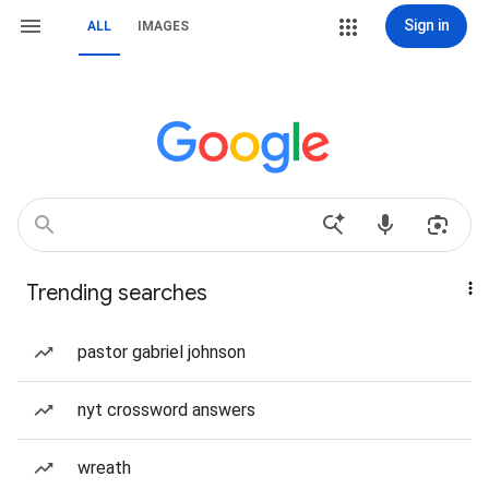
Sign in
ALL
IMAGES
Trending searches
pastor gabriel johnson
nyt crossword answers
wreath