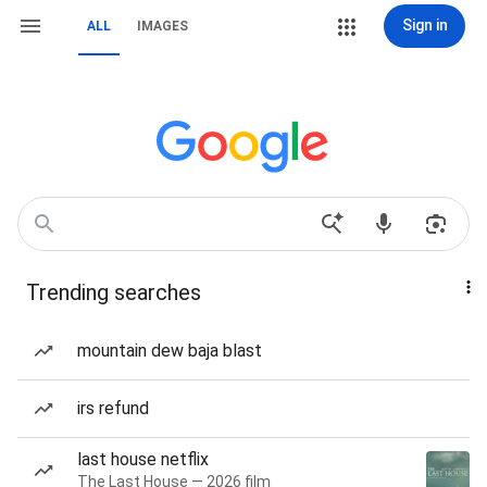
Sign in
ALL
IMAGES
Trending searches
mountain dew baja blast
irs refund
last house netflix
The Last House — 2026 film