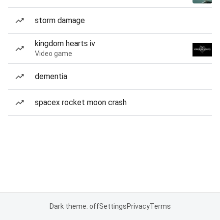
storm damage
kingdom hearts iv
Video game
dementia
spacex rocket moon crash
Dark theme: off
Settings
Privacy
Terms