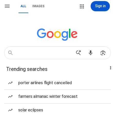
Sign in
ALL
IMAGES
Trending searches
porter airlines flight cancelled
farmers almanac winter forecast
solar eclipses