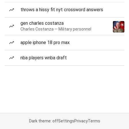
throws a hissy fit nyt crossword answers
gen charles costanza
Charles Costanza — Military personnel
apple iphone 18 pro max
nba players wnba draft
Dark theme: off
Settings
Privacy
Terms