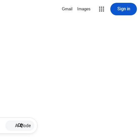
Sign in
Gmail
Images
AI Mode