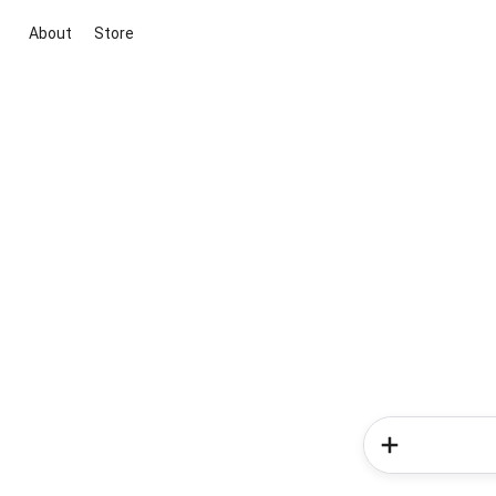
About
Store