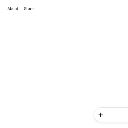
About
Store