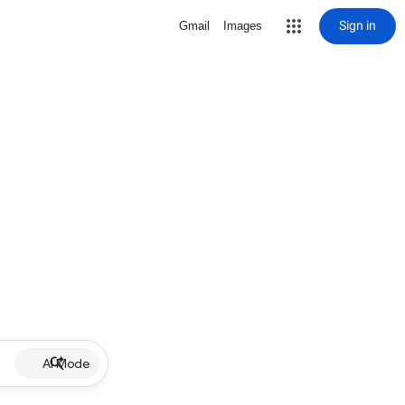
Sign in
Gmail
Images
AI Mode