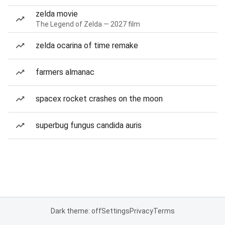
zelda movie
The Legend of Zelda — 2027 film
zelda ocarina of time remake
farmers almanac
spacex rocket crashes on the moon
superbug fungus candida auris
Dark theme: off
Settings
Privacy
Terms