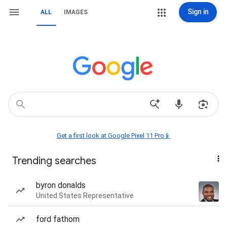
Sign in
ALL
IMAGES
Get a first look at Google Pixel 11 Pro📱
Trending searches
byron donalds
United States Representative
ford fathom