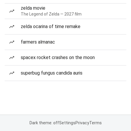
zelda movie
The Legend of Zelda — 2027 film
zelda ocarina of time remake
farmers almanac
spacex rocket crashes on the moon
superbug fungus candida auris
Dark theme: off
Settings
Privacy
Terms