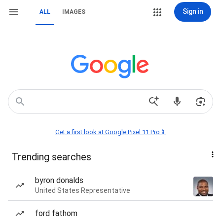
Sign in
ALL
IMAGES
Get a first look at Google Pixel 11 Pro📱
Trending searches
byron donalds
United States Representative
ford fathom