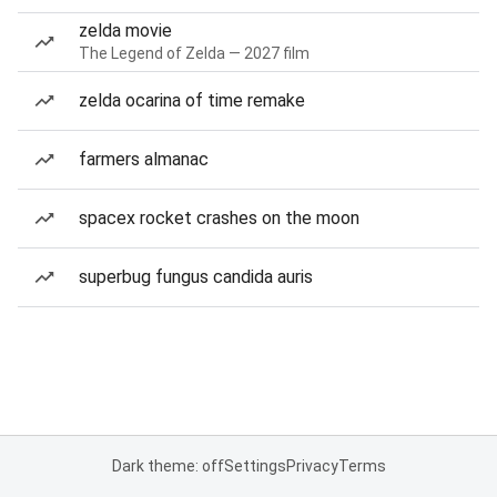
zelda movie
The Legend of Zelda — 2027 film
zelda ocarina of time remake
farmers almanac
spacex rocket crashes on the moon
superbug fungus candida auris
Dark theme: off
Settings
Privacy
Terms