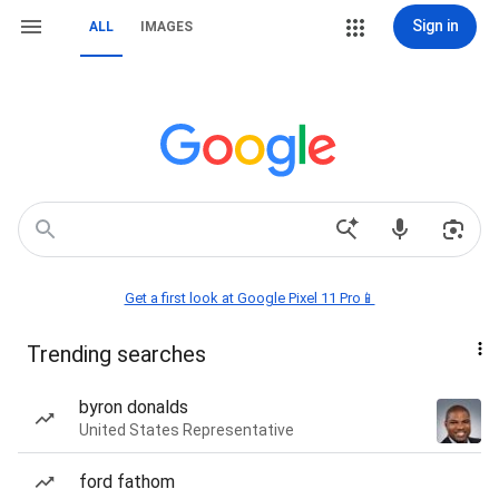
Sign in
ALL
IMAGES
Get a first look at Google Pixel 11 Pro📱
Trending searches
byron donalds
United States Representative
ford fathom