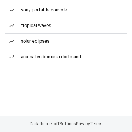
sony portable console
tropical waves
solar eclipses
arsenal vs borussia dortmund
Dark theme: off
Settings
Privacy
Terms