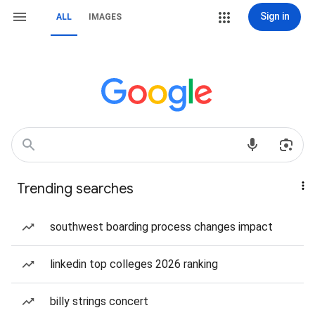
Sign in
ALL
IMAGES
Trending searches
southwest boarding process changes impact
linkedin top colleges 2026 ranking
billy strings concert