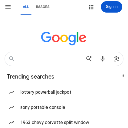
Sign in
ALL
IMAGES
Trending searches
lottery powerball jackpot
sony portable console
1963 chevy corvette split window