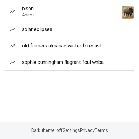
bison
Animal
solar eclipses
old farmers almanac winter forecast
sophie cunningham flagrant foul wnba
Dark theme: off
Settings
Privacy
Terms