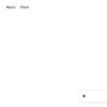
About
Store