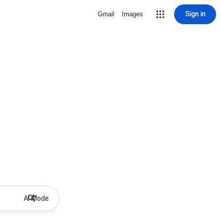
Sign in
Gmail
Images
AI Mode