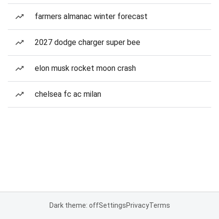
farmers almanac winter forecast
2027 dodge charger super bee
elon musk rocket moon crash
chelsea fc ac milan
Dark theme: off
Settings
Privacy
Terms