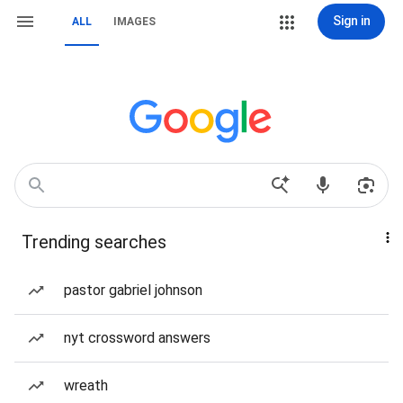
Sign in
ALL
IMAGES
Trending searches
pastor gabriel johnson
nyt crossword answers
wreath