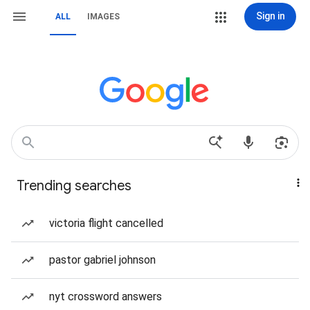
Sign in
ALL
IMAGES
Trending searches
victoria flight cancelled
pastor gabriel johnson
nyt crossword answers