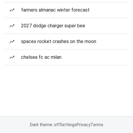
farmers almanac winter forecast
2027 dodge charger super bee
spacex rocket crashes on the moon
chelsea fc ac milan
Dark theme: off
Settings
Privacy
Terms