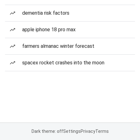
dementia risk factors
apple iphone 18 pro max
farmers almanac winter forecast
spacex rocket crashes into the moon
Dark theme: off
Settings
Privacy
Terms