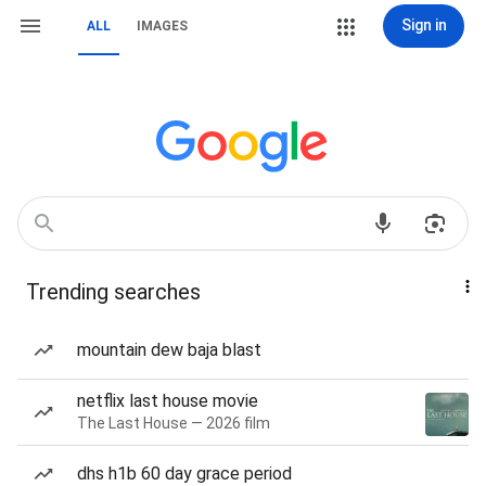
Sign in
ALL
IMAGES
Trending searches
mountain dew baja blast
netflix last house movie
The Last House — 2026 film
dhs h1b 60 day grace period