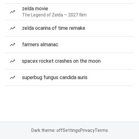
zelda movie
The Legend of Zelda — 2027 film
zelda ocarina of time remake
farmers almanac
spacex rocket crashes on the moon
superbug fungus candida auris
Dark theme: off
Settings
Privacy
Terms