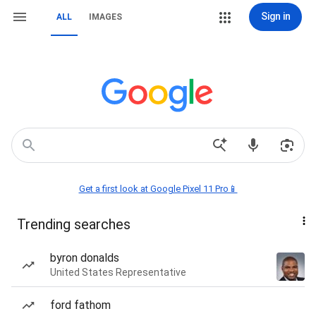
Sign in
ALL
IMAGES
Get a first look at Google Pixel 11 Pro📱
Trending searches
byron donalds
United States Representative
ford fathom