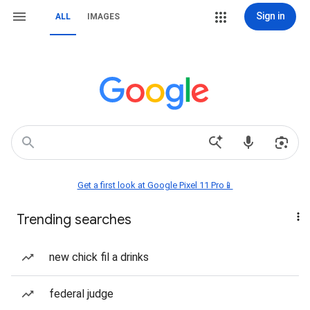
Sign in
ALL
IMAGES
Get a first look at Google Pixel 11 Pro📱
Trending searches
new chick fil a drinks
federal judge