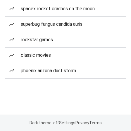
spacex rocket crashes on the moon
superbug fungus candida auris
rockstar games
classic movies
phoenix arizona dust storm
Dark theme: off
Settings
Privacy
Terms