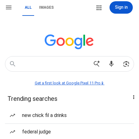
Sign in
ALL
IMAGES
Get a first look at Google Pixel 11 Pro📱
Trending searches
new chick fil a drinks
federal judge