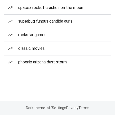
spacex rocket crashes on the moon
superbug fungus candida auris
rockstar games
classic movies
phoenix arizona dust storm
Dark theme: off
Settings
Privacy
Terms