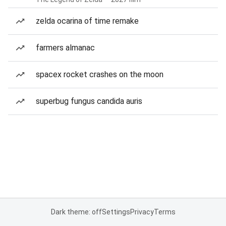
zelda ocarina of time remake
farmers almanac
spacex rocket crashes on the moon
superbug fungus candida auris
Dark theme: off
Settings
Privacy
Terms