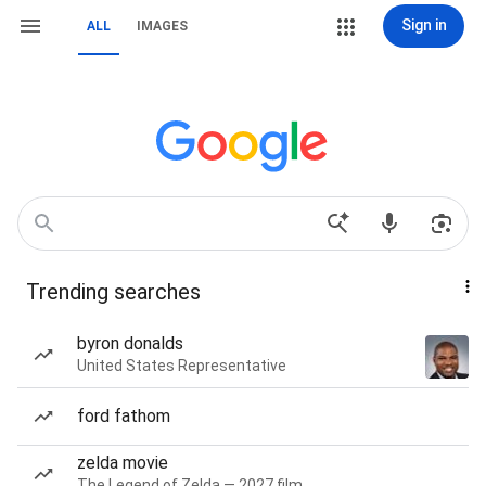
Sign in
ALL
IMAGES
Trending searches
byron donalds
United States Representative
ford fathom
zelda movie
The Legend of Zelda — 2027 film