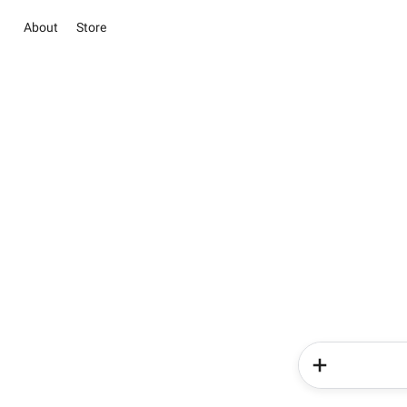
About
Store