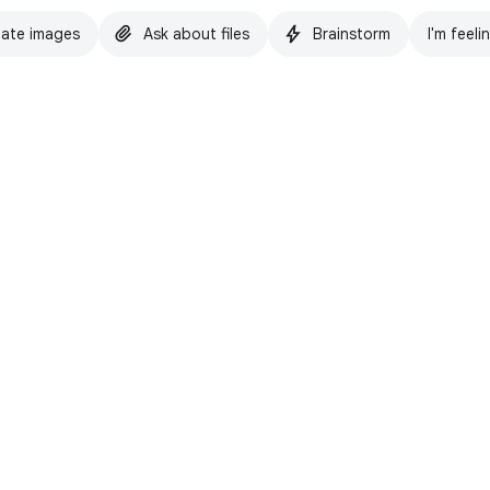
ate images
Ask about files
Brainstorm
I'm feeli