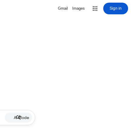
Sign in
Gmail
Images
AI Mode