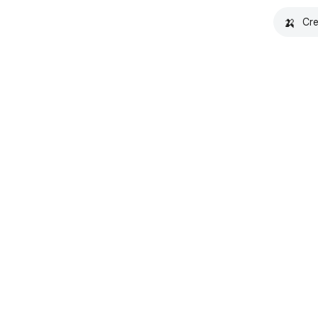
🍌
Cre