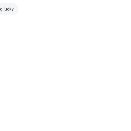
ng lucky