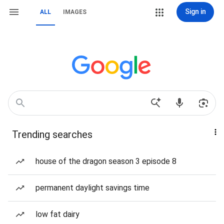
Sign in
ALL
IMAGES
Trending searches
house of the dragon season 3 episode 8
permanent daylight savings time
low fat dairy