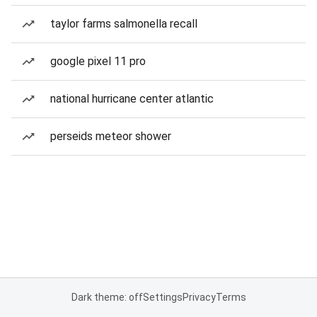
taylor farms salmonella recall
google pixel 11 pro
national hurricane center atlantic
perseids meteor shower
Dark theme: off
Settings
Privacy
Terms